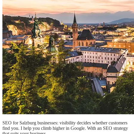
SEO for Salzburg businesses: visibility decides whether customers
find you. I help you climb higher in Google. With an SEO strategy
that suits your business.