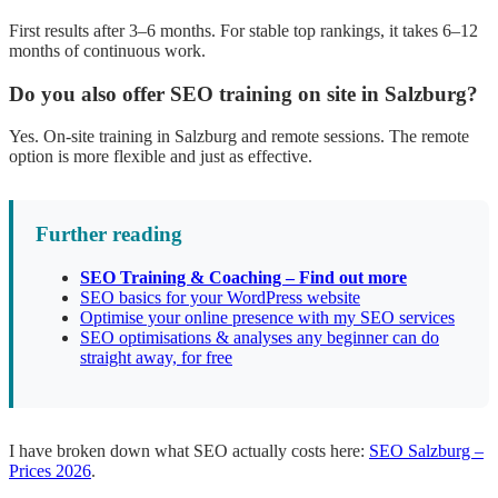
First results after 3–6 months. For stable top rankings, it takes 6–12
months of continuous work.
Do you also offer SEO training on site in Salzburg?
Yes. On-site training in Salzburg and remote sessions. The remote
option is more flexible and just as effective.
Further reading
SEO Training & Coaching – Find out more
SEO basics for your WordPress website
Optimise your online presence with my SEO services
SEO optimisations & analyses any beginner can do
straight away, for free
I have broken down what SEO actually costs here:
SEO Salzburg –
Prices 2026
.