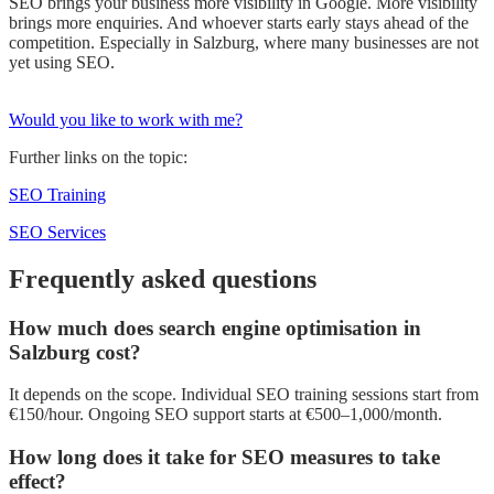
SEO brings your business more visibility in Google. More visibility
brings more enquiries. And whoever starts early stays ahead of the
competition. Especially in Salzburg, where many businesses are not
yet using SEO.
Would you like to work with me?
Further links on the topic:
SEO Training
SEO Services
Frequently asked questions
How much does search engine optimisation in
Salzburg cost?
It depends on the scope. Individual SEO training sessions start from
€150/hour. Ongoing SEO support starts at €500–1,000/month.
How long does it take for SEO measures to take
effect?