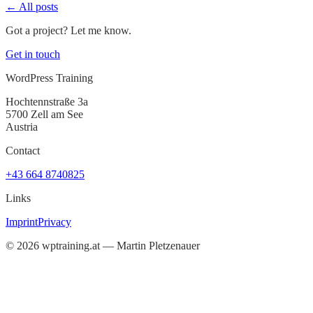
← All posts
Got a project? Let me know.
Get in touch
WordPress Training
Hochtennstraße 3a
5700 Zell am See
Austria
Contact
+43 664 8740825
Links
Imprint
Privacy
©
2026
wptraining.at — Martin Pletzenauer