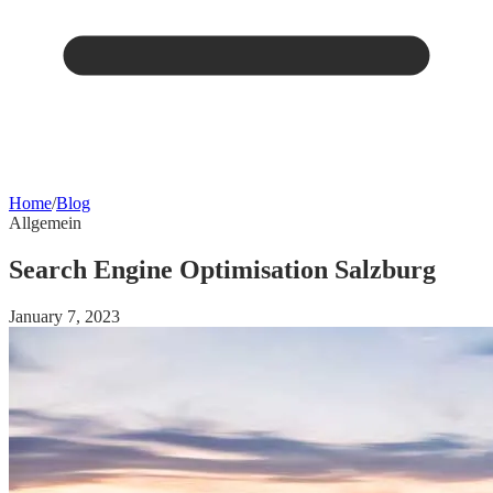
Home
/
Blog
Allgemein
Search Engine Optimisation Salzburg
January 7, 2023