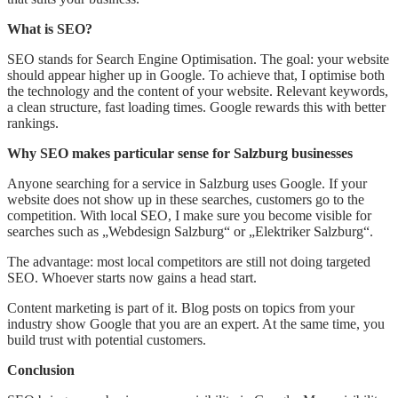
What is SEO?
SEO stands for Search Engine Optimisation. The goal: your website
should appear higher up in Google. To achieve that, I optimise both
the technology and the content of your website. Relevant keywords,
a clean structure, fast loading times. Google rewards this with better
rankings.
Why SEO makes particular sense for Salzburg businesses
Anyone searching for a service in Salzburg uses Google. If your
website does not show up in these searches, customers go to the
competition. With local SEO, I make sure you become visible for
searches such as „Webdesign Salzburg“ or „Elektriker Salzburg“.
The advantage: most local competitors are still not doing targeted
SEO. Whoever starts now gains a head start.
Content marketing is part of it. Blog posts on topics from your
industry show Google that you are an expert. At the same time, you
build trust with potential customers.
Conclusion