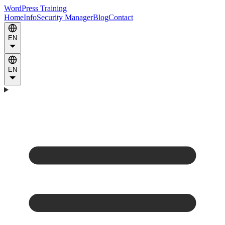
WordPress Training
Home
Info
Security Manager
Blog
Contact
EN
EN