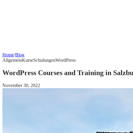
Home
/
Blog
Allgemein
Kurse
Schulungen
WordPress
WordPress Courses and Training in Salzb
November 30, 2022