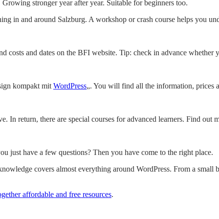
 Growing stronger year after year. Suitable for beginners too.
ning in and around Salzburg. A workshop or crash course helps you und
find costs and dates on the BFI website. Tip: check in advance whether 
esign kompakt mit
WordPress
„. You will find all the information, prices
e. In return, there are special courses for advanced learners. Find out
ou just have a few questions? Then you have come to the right place.
 knowledge covers almost everything around WordPress. From a small bl
ogether affordable and free resources
.