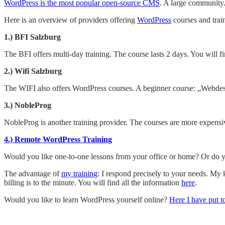
WordPress is the most popular open-source CMS
. A large community.
Here is an overview of providers offering
WordPress
courses and trai
1.) BFI Salzburg
The BFI offers multi-day training. The course lasts 2 days. You will 
2.) Wifi Salzburg
The WIFI also offers WordPress courses. A beginner course: „Webd
3.) NobleProg
NobleProg is another training provider. The courses are more expensiv
4.) Remote WordPress Training
Would you like one-to-one lessons from your office or home? Or do y
The advantage of
my training
: I respond precisely to your needs. My
billing is to the minute. You will find all the information
here
.
Would you like to learn WordPress yourself online?
Here I have put t