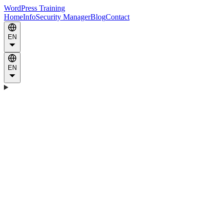
WordPress Training
Home
Info
Security Manager
Blog
Contact
EN
EN