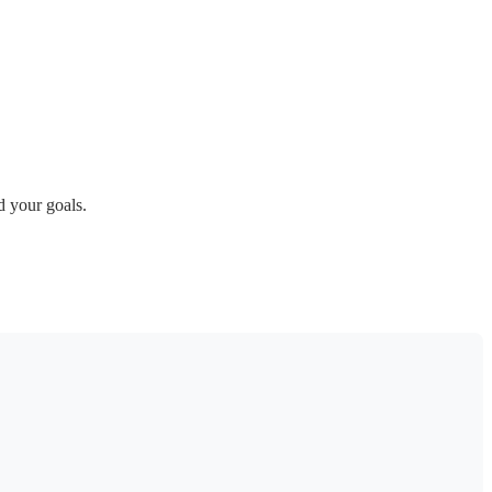
 your goals.