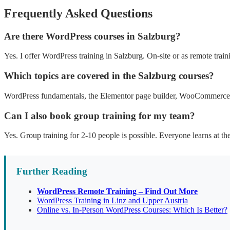
Frequently Asked Questions
Are there WordPress courses in Salzburg?
Yes. I offer WordPress training in Salzburg. On-site or as remote train
Which topics are covered in the Salzburg courses?
WordPress fundamentals, the Elementor page builder, WooCommerce, 
Can I also book group training for my team?
Yes. Group training for 2-10 people is possible. Everyone learns at th
Further Reading
WordPress Remote Training – Find Out More
WordPress Training in Linz and Upper Austria
Online vs. In-Person WordPress Courses: Which Is Better?