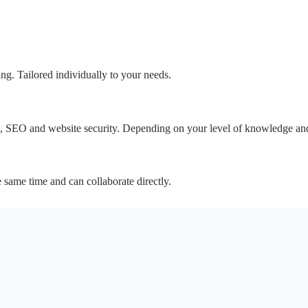
ing. Tailored individually to your needs.
SEO and website security. Depending on your level of knowledge and
e same time and can collaborate directly.