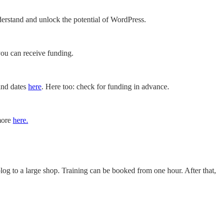
erstand and unlock the potential of WordPress.
you can receive funding.
 and dates
here
. Here too: check for funding in advance.
 more
here.
og to a large shop. Training can be booked from one hour. After that,