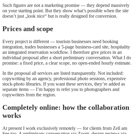
Such figures are not a marketing promise — they depend massively
on your starting point. But they show what’s possible when the site
doesn’t just „look nice“ but is really designed for conversion.
Prices and scope
Every project is different — tourism businesses need booking
integration, trades businesses a 5-page business-card site, hospitality
an integrated reservation workflow. I therefore give prices in an
individual proposal after a short preliminary conversation. What I do
promise: a fixed price, a clear scope, no open-ended hourly estimate.
In the proposal all services are listed transparently. Not included:
copywriting by an agency, professional photo sessions, expensive
stock-photo libraries. If you want these services, they’re added as
separate items — I’m happy to refer you to photographers and
copywriters from the region.
Completely online: how the collaboration
works
At present I work exclusively remotely — for clients from Zell am
See too. A preliminary conversation via Zoom, design reviews via