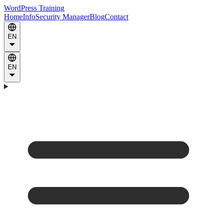
WordPress Training
Home
Info
Security Manager
Blog
Contact
EN
EN