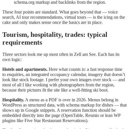
schema.org markup and backlinks from the region.
These four points are standard. What goes beyond that — voice
search, AI tour recommendations, virtual tours — is the icing on the
cake and only makes sense once the basics are in place.
Tourism, hospitality, trades: typical
requirements
Three sectors look me up most often in Zell am See. Each has its
own logic:
Hotels and apartments.
Here what counts is: a fast response time
to enquiries, an integrated occupancy calendar, imagery that doesn’t
look like stock footage. I prefer your own images over stock — and
most of all I like working with photographers from the region,
because their pictures fit the site like a well-fitting ski boot.
Hospitality.
A menu as a PDF is over in 2026. Menus belong in
WordPress as structured data, with schema markup for dishes — that
shows up in Google snippets. A reservation function should be
embedded directly into the page (OpenTable, Resmio or lean WP
plugins like Five Star Restaurant Reservations).