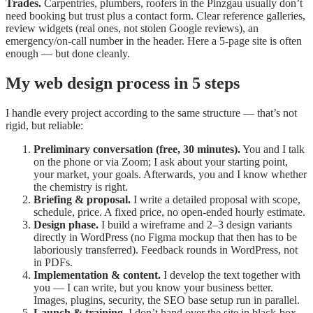
Trades.
Carpentries, plumbers, roofers in the Pinzgau usually don’t
need booking but trust plus a contact form. Clear reference galleries,
review widgets (real ones, not stolen Google reviews), an
emergency/on-call number in the header. Here a 5-page site is often
enough — but done cleanly.
My web design process in 5 steps
I handle every project according to the same structure — that’s not
rigid, but reliable:
Preliminary conversation (free, 30 minutes).
You and I talk
on the phone or via Zoom; I ask about your starting point,
your market, your goals. Afterwards, you and I know whether
the chemistry is right.
Briefing & proposal.
I write a detailed proposal with scope,
schedule, price. A fixed price, no open-ended hourly estimate.
Design phase.
I build a wireframe and 2–3 design variants
directly in WordPress (no Figma mockup that then has to be
laboriously transferred). Feedback rounds in WordPress, not
in PDFs.
Implementation & content.
I develop the text together with
you — I can write, but you know your business better.
Images, plugins, security, the SEO base setup run in parallel.
Launch & training.
I don’t hand over the site in black-box