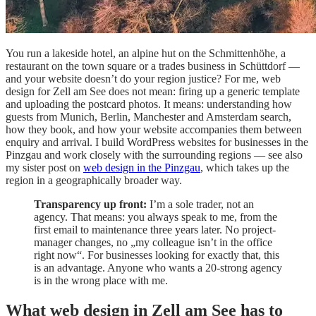
You run a lakeside hotel, an alpine hut on the Schmittenhöhe, a
restaurant on the town square or a trades business in Schüttdorf —
and your website doesn’t do your region justice? For me, web
design for Zell am See does not mean: firing up a generic template
and uploading the postcard photos. It means: understanding how
guests from Munich, Berlin, Manchester and Amsterdam search,
how they book, and how your website accompanies them between
enquiry and arrival. I build WordPress websites for businesses in the
Pinzgau and work closely with the surrounding regions — see also
my sister post on
web design in the Pinzgau
, which takes up the
region in a geographically broader way.
Transparency up front:
I’m a sole trader, not an
agency. That means: you always speak to me, from the
first email to maintenance three years later. No project-
manager changes, no „my colleague isn’t in the office
right now“. For businesses looking for exactly that, this
is an advantage. Anyone who wants a 20-strong agency
is in the wrong place with me.
What web design in Zell am See has to