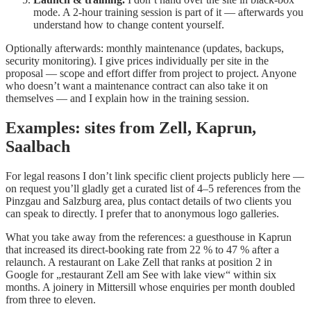
mode. A 2-hour training session is part of it — afterwards you
understand how to change content yourself.
Optionally afterwards: monthly maintenance (updates, backups,
security monitoring). I give prices individually per site in the
proposal — scope and effort differ from project to project. Anyone
who doesn’t want a maintenance contract can also take it on
themselves — and I explain how in the training session.
Examples: sites from Zell, Kaprun,
Saalbach
For legal reasons I don’t link specific client projects publicly here —
on request you’ll gladly get a curated list of 4–5 references from the
Pinzgau and Salzburg area, plus contact details of two clients you
can speak to directly. I prefer that to anonymous logo galleries.
What you take away from the references: a guesthouse in Kaprun
that increased its direct-booking rate from 22 % to 47 % after a
relaunch. A restaurant on Lake Zell that ranks at position 2 in
Google for „restaurant Zell am See with lake view“ within six
months. A joinery in Mittersill whose enquiries per month doubled
from three to eleven.