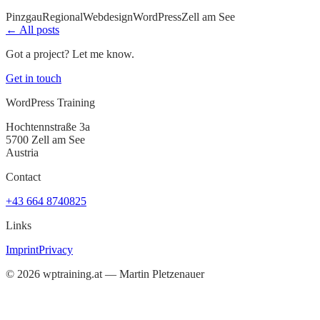
Pinzgau
Regional
Webdesign
WordPress
Zell am See
← All posts
Got a project? Let me know.
Get in touch
WordPress Training
Hochtennstraße 3a
5700 Zell am See
Austria
Contact
+43 664 8740825
Links
Imprint
Privacy
©
2026
wptraining.at — Martin Pletzenauer