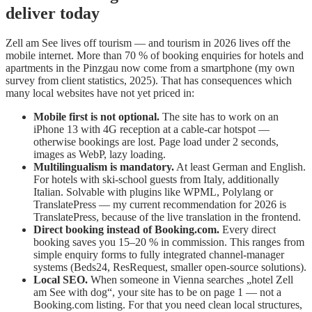
deliver today
Zell am See lives off tourism — and tourism in 2026 lives off the
mobile internet. More than 70 % of booking enquiries for hotels and
apartments in the Pinzgau now come from a smartphone (my own
survey from client statistics, 2025). That has consequences which
many local websites have not yet priced in:
Mobile first is not optional.
The site has to work on an
iPhone 13 with 4G reception at a cable-car hotspot —
otherwise bookings are lost. Page load under 2 seconds,
images as WebP, lazy loading.
Multilingualism is mandatory.
At least German and English.
For hotels with ski-school guests from Italy, additionally
Italian. Solvable with plugins like WPML, Polylang or
TranslatePress — my current recommendation for 2026 is
TranslatePress, because of the live translation in the frontend.
Direct booking instead of Booking.com.
Every direct
booking saves you 15–20 % in commission. This ranges from
simple enquiry forms to fully integrated channel-manager
systems (Beds24, ResRequest, smaller open-source solutions).
Local SEO.
When someone in Vienna searches „hotel Zell
am See with dog“, your site has to be on page 1 — not a
Booking.com listing. For that you need clean local structures,