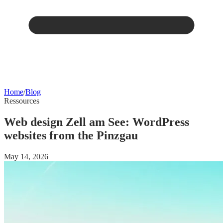
Home
/
Blog
Ressources
Web design Zell am See: WordPress
websites from the Pinzgau
May 14, 2026