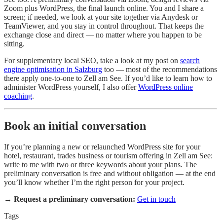
Zoom plus WordPress, the final launch online. You and I share a
screen; if needed, we look at your site together via Anydesk or
TeamViewer, and you stay in control throughout. That keeps the
exchange close and direct — no matter where you happen to be
sitting.
For supplementary local SEO, take a look at my post on
search
engine optimisation in Salzburg
too — most of the recommendations
there apply one-to-one to Zell am See. If you’d like to learn how to
administer WordPress yourself, I also offer
WordPress online
coaching
.
Book an initial conversation
If you’re planning a new or relaunched WordPress site for your
hotel, restaurant, trades business or tourism offering in Zell am See:
write to me with two or three keywords about your plans. The
preliminary conversation is free and without obligation — at the end
you’ll know whether I’m the right person for your project.
→
Request a preliminary conversation:
Get in touch
Tags