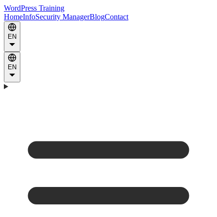
WordPress Training
Home
Info
Security Manager
Blog
Contact
EN
EN