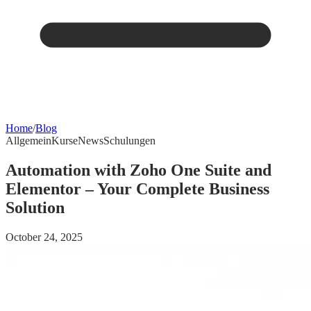
Home
/
Blog
Allgemein
Kurse
News
Schulungen
Automation with Zoho One Suite and
Elementor – Your Complete Business
Solution
October 24, 2025