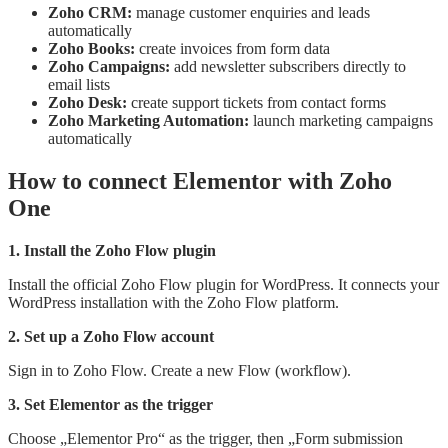
Zoho CRM:
manage customer enquiries and leads
automatically
Zoho Books:
create invoices from form data
Zoho Campaigns:
add newsletter subscribers directly to
email lists
Zoho Desk:
create support tickets from contact forms
Zoho Marketing Automation:
launch marketing campaigns
automatically
How to connect Elementor with Zoho
One
1. Install the Zoho Flow plugin
Install the official Zoho Flow plugin for WordPress. It connects your
WordPress installation with the Zoho Flow platform.
2. Set up a Zoho Flow account
Sign in to Zoho Flow. Create a new Flow (workflow).
3. Set Elementor as the trigger
Choose „Elementor Pro“ as the trigger, then „Form submission