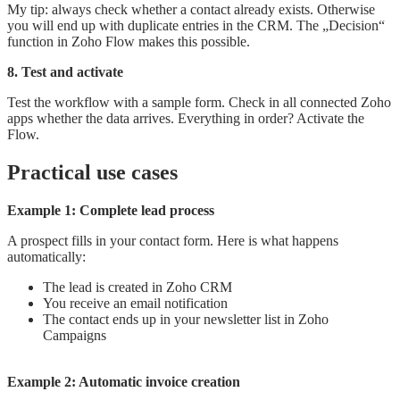
My tip: always check whether a contact already exists. Otherwise
you will end up with duplicate entries in the CRM. The „Decision“
function in Zoho Flow makes this possible.
8. Test and activate
Test the workflow with a sample form. Check in all connected Zoho
apps whether the data arrives. Everything in order? Activate the
Flow.
Practical use cases
Example 1: Complete lead process
A prospect fills in your contact form. Here is what happens
automatically:
The lead is created in Zoho CRM
You receive an email notification
The contact ends up in your newsletter list in Zoho
Campaigns
Example 2: Automatic invoice creation