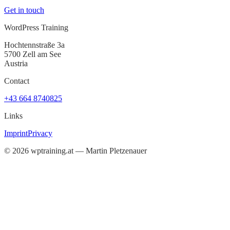
Get in touch
WordPress Training
Hochtennstraße 3a
5700 Zell am See
Austria
Contact
+43 664 8740825
Links
Imprint
Privacy
©
2026
wptraining.at — Martin Pletzenauer