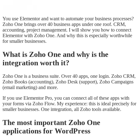
You use Elementor and want to automate your business processes?
Zoho One brings over 40 business apps under one roof. CRM,
accounting, project management. I will show you how to connect
Elementor with Zoho One. And why this is especially worthwhile
for smaller businesses.
What is Zoho One and why is the
integration worth it?
Zoho One is a business suite. Over 40 apps, one login. Zoho CRM,
Zoho Books (accounting), Zoho Desk (support), Zoho Campaigns
(email marketing) and more.
If you use Elementor Pro, you can connect all of these apps with
your forms via Zoho Flow. My experience: this is ideal precisely for
smaller businesses. One integration, all Zoho tools available.
The most important Zoho One
applications for WordPress