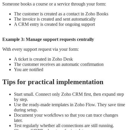
Someone books a course or a service through your form:
The customer is created as a contact in Zoho Books
The invoice is created and sent automatically
A CRM entry is created for ongoing support
Example 3: Manage support requests centrally
With every support request via your form:
A ticket is created in Zoho Desk
The customer receives an automatic confirmation
You are notified
Tips for practical implementation
Start small. Connect only Zoho CRM first, then expand step
by step.
Use the ready-made templates in Zoho Flow. They save time
during setup.
Document your workflows so that you can trace changes
later.
Test regularly whether all connections are still running.