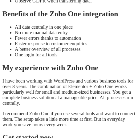
Observe GDPR when transferring data.
Benefits of the Zoho One integration
All data centrally in one place
No more manual data entry
Fewer errors thanks to automation
Faster response to customer enquiries
A better overview of all processes
One login for all tools
My experience with Zoho One
I have been working with WordPress and various business tools for
over 8 years. The combination of Elementor + Zoho One works
particularly well for small and medium-sized businesses. You get a
complete business solution at a manageable price. All processes run
centrally.
I recommend Zoho One if you use several tools and want to connect
them. The setup takes a little more time at first. But in everyday
work you save hours every week.
Get started now