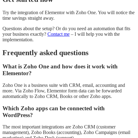
Try the integration of Elementor with Zoho One. You will notice the
time savings straight away.
Questions about the setup? Or do you need an automation that fits
your business exactly?
Contact me
– I will help you with the
implementation.
Frequently asked questions
What is Zoho One and how does it work with
Elementor?
Zoho One is a business suite with CRM, email, accounting and
more. Via Zoho Flow, Elementor form data can be forwarded
automatically to Zoho CRM, Books or other Zoho apps.
Which Zoho apps can be connected with
WordPress?
The most important integrations are Zoho CRM (customer
management), Zoho Books (accounting), Zoho Campaigns (email
marketing) and Zoho Desk (support).