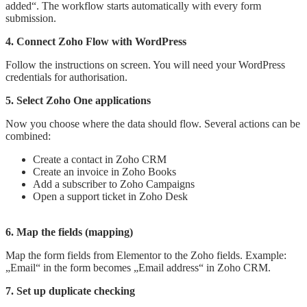
added“. The workflow starts automatically with every form
submission.
4. Connect Zoho Flow with WordPress
Follow the instructions on screen. You will need your WordPress
credentials for authorisation.
5. Select Zoho One applications
Now you choose where the data should flow. Several actions can be
combined:
Create a contact in Zoho CRM
Create an invoice in Zoho Books
Add a subscriber to Zoho Campaigns
Open a support ticket in Zoho Desk
6. Map the fields (mapping)
Map the form fields from Elementor to the Zoho fields. Example:
„Email“ in the form becomes „Email address“ in Zoho CRM.
7. Set up duplicate checking