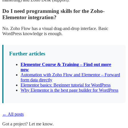
Do I need programming skills for the Zoho-
Elementor integration?
No. Zoho Flow has a visual drag-and-drop interface. Basic
WordPress knowledge is enough.
Further articles
Elementor Course & Training – Find out more
now
Automation with Zoho Flow and Elementor – Forward
form data directly
Elementor basics: Beginner tutorial for WordPress
Why Elementor is the best page builder for WordPress
← All posts
Got a project? Let me know.