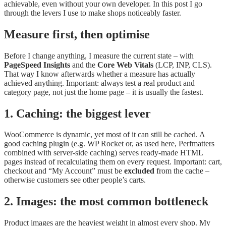
achievable, even without your own developer. In this post I go
through the levers I use to make shops noticeably faster.
Measure first, then optimise
Before I change anything, I measure the current state – with
PageSpeed Insights
and the
Core Web Vitals
(LCP, INP, CLS).
That way I know afterwards whether a measure has actually
achieved anything. Important: always test a real product and
category page, not just the home page – it is usually the fastest.
1. Caching: the biggest lever
WooCommerce is dynamic, yet most of it can still be cached. A
good caching plugin (e.g. WP Rocket or, as used here, Perfmatters
combined with server-side caching) serves ready-made HTML
pages instead of recalculating them on every request. Important: cart,
checkout and “My Account” must be
excluded
from the cache –
otherwise customers see other people’s carts.
2. Images: the most common bottleneck
Product images are the heaviest weight in almost every shop. My