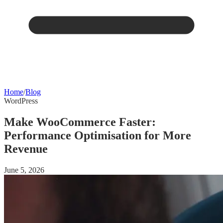
Home
/
Blog
WordPress
Make WooCommerce Faster:
Performance Optimisation for More
Revenue
June 5, 2026