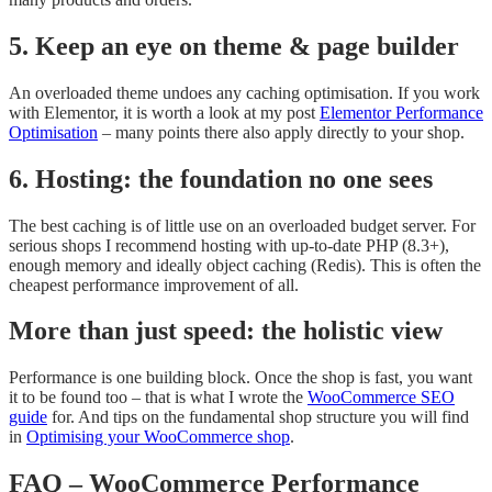
5. Keep an eye on theme & page builder
An overloaded theme undoes any caching optimisation. If you work
with Elementor, it is worth a look at my post
Elementor Performance
Optimisation
– many points there also apply directly to your shop.
6. Hosting: the foundation no one sees
The best caching is of little use on an overloaded budget server. For
serious shops I recommend hosting with up-to-date PHP (8.3+),
enough memory and ideally object caching (Redis). This is often the
cheapest performance improvement of all.
More than just speed: the holistic view
Performance is one building block. Once the shop is fast, you want
it to be found too – that is what I wrote the
WooCommerce SEO
guide
for. And tips on the fundamental shop structure you will find
in
Optimising your WooCommerce shop
.
FAQ – WooCommerce Performance