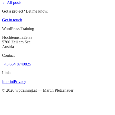
← All posts
Got a project? Let me know.
Get in touch
WordPress Training
Hochtennstraße 3a
5700 Zell am See
Austria
Contact
+43 664 8740825
Links
Imprint
Privacy
©
2026
wptraining.at — Martin Pletzenauer