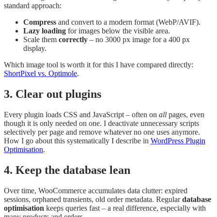
standard approach:
Compress
and convert to a modern format (WebP/AVIF).
Lazy loading
for images below the visible area.
Scale them
correctly
– no 3000 px image for a 400 px
display.
Which image tool is worth it for this I have compared directly:
ShortPixel vs. Optimole
.
3. Clear out plugins
Every plugin loads CSS and JavaScript – often on
all
pages, even
though it is only needed on one. I deactivate unnecessary scripts
selectively per page and remove whatever no one uses anymore.
How I go about this systematically I describe in
WordPress Plugin
Optimisation
.
4. Keep the database lean
Over time, WooCommerce accumulates data clutter: expired
sessions, orphaned transients, old order metadata. Regular
database
optimisation
keeps queries fast – a real difference, especially with
many products and orders.