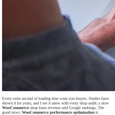
Every extra second of loading time costs you buyers. Studies have
shown it for years, and I see it anew with every shop audit: a slow
WooCommerce
shop loses revenue
and
Google rankings. The
good news:
WooCommerce performance optimisation
is