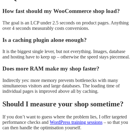
How fast should my WooCommerce shop load?
The goal is an LCP under 2.5 seconds on product pages. Anything
over 4 seconds measurably costs conversions.
Is a caching plugin alone enough?
It is the biggest single lever, but not everything. Images, database
and hosting have to keep up – otherwise the speed stays piecemeal.
Does more RAM make my shop faster?
Indirectly yes: more memory prevents bottlenecks with many
simultaneous visitors and large databases. The loading time of
individual pages is improved above all by caching.
Should I measure your shop sometime?
If you don’t want to guess where the problem lies, I offer targeted
performance checks and
WordPress training sessions
– so that you
can then handle the optimisation yourself.