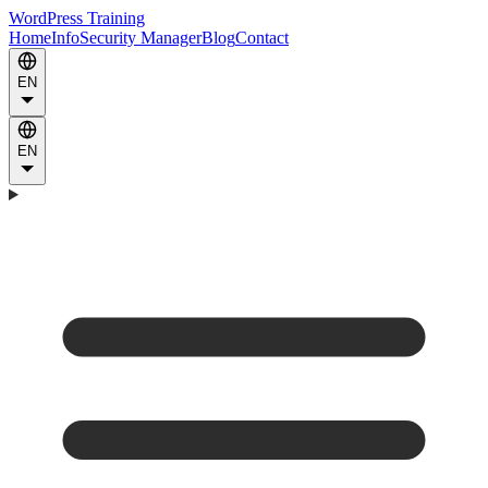
WordPress Training
Home
Info
Security Manager
Blog
Contact
EN
EN