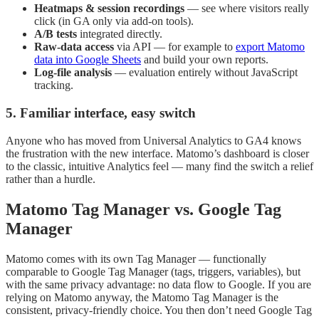
Heatmaps & session recordings
— see where visitors really
click (in GA only via add-on tools).
A/B tests
integrated directly.
Raw-data access
via API — for example to
export Matomo
data into Google Sheets
and build your own reports.
Log-file analysis
— evaluation entirely without JavaScript
tracking.
5. Familiar interface, easy switch
Anyone who has moved from Universal Analytics to GA4 knows
the frustration with the new interface. Matomo’s dashboard is closer
to the classic, intuitive Analytics feel — many find the switch a relief
rather than a hurdle.
Matomo Tag Manager vs. Google Tag
Manager
Matomo comes with its own Tag Manager — functionally
comparable to Google Tag Manager (tags, triggers, variables), but
with the same privacy advantage: no data flow to Google. If you are
relying on Matomo anyway, the Matomo Tag Manager is the
consistent, privacy-friendly choice. You then don’t need Google Tag