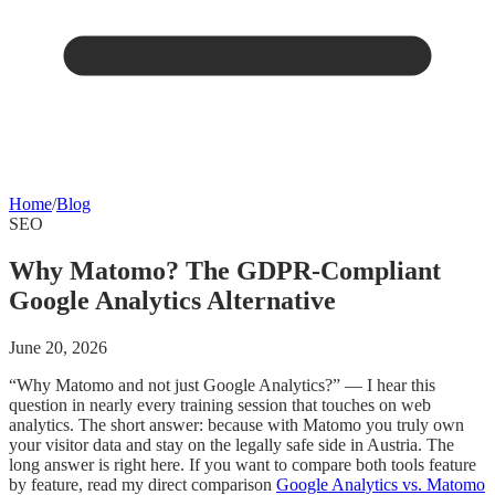
Home
/
Blog
SEO
Why Matomo? The GDPR-Compliant
Google Analytics Alternative
June 20, 2026
“Why Matomo and not just Google Analytics?” — I hear this
question in nearly every training session that touches on web
analytics. The short answer: because with Matomo you truly own
your visitor data and stay on the legally safe side in Austria. The
long answer is right here. If you want to compare both tools feature
by feature, read my direct comparison
Google Analytics vs. Matomo