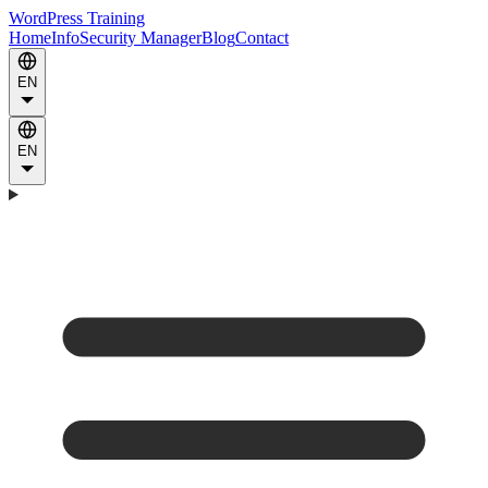
WordPress Training
Home
Info
Security Manager
Blog
Contact
EN
EN