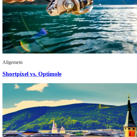
Allgemein
Shortpixel vs. Optimole